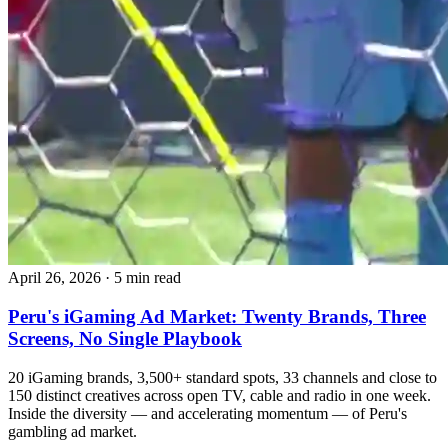
April 26, 2026
·
5 min read
Peru's iGaming Ad Market: Twenty Brands, Three
Screens, No Single Playbook
20 iGaming brands, 3,500+ standard spots, 33 channels and close to
150 distinct creatives across open TV, cable and radio in one week.
Inside the diversity — and accelerating momentum — of Peru's
gambling ad market.