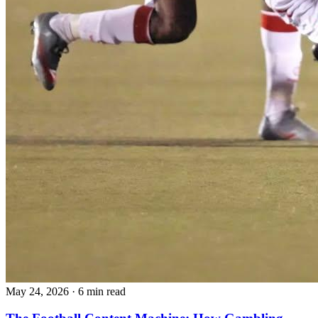
May 24, 2026
·
6 min read