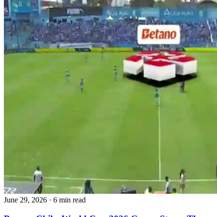
June 29, 2026
·
6 min read