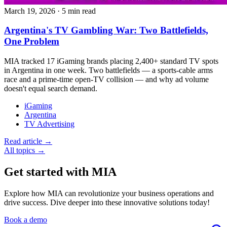
March 19, 2026
·
5 min read
Argentina's TV Gambling War: Two Battlefields,
One Problem
MIA tracked 17 iGaming brands placing 2,400+ standard TV spots
in Argentina in one week. Two battlefields — a sports-cable arms
race and a prime-time open-TV collision — and why ad volume
doesn't equal search demand.
iGaming
Argentina
TV Advertising
Read article →
All topics →
Get started with MIA
Explore how MIA can revolutionize your business operations and
drive success. Dive deeper into these innovative solutions today!
Book a demo