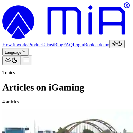
How it works
Products
Trust
Blog
FAQ
Login
Book a demo
Language
Topics
Articles on iGaming
4 articles