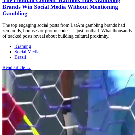
The Football Content Machine: How Gambling
Brands Win Social Media Without Mentioning
Gambling
The top-engaging social posts from LatAm gambling brands had
zero odds, bonuses or promo codes — just football. What thousands
of tracked posts reveal about building cultural proximity.
iGaming
Social Media
Brazil
Read article →