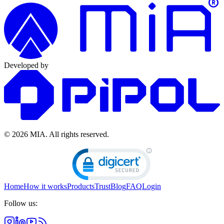
Developed by
© 2026 MIA.
All rights reserved.
Home
How it works
Products
Trust
Blog
FAQ
Login
Follow us: