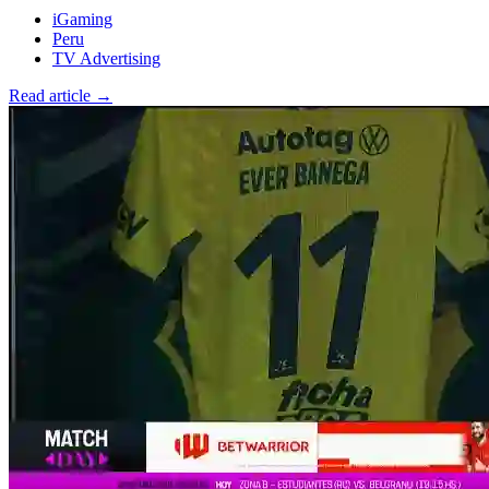
iGaming
Peru
TV Advertising
Read article →