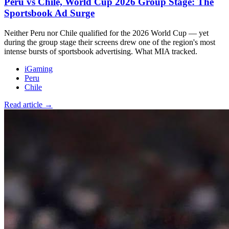
Peru vs Chile, World Cup 2026 Group Stage: The
Sportsbook Ad Surge
Neither Peru nor Chile qualified for the 2026 World Cup — yet
during the group stage their screens drew one of the region's most
intense bursts of sportsbook advertising. What MIA tracked.
iGaming
Peru
Chile
Read article →