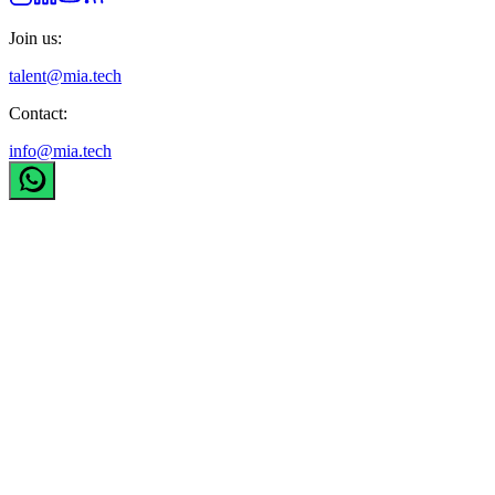
Join us:
talent@mia.tech
Contact:
info@mia.tech