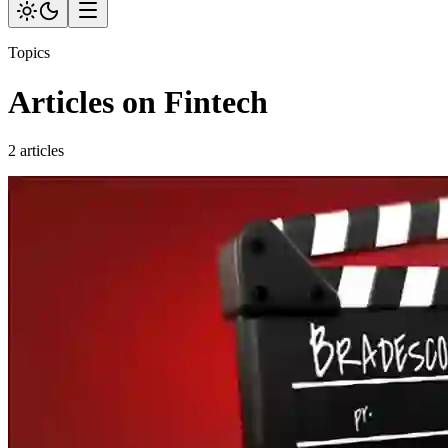
Topics
Articles on Fintech
2 articles