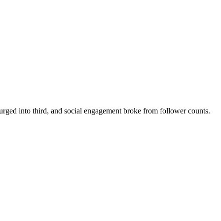
rged into third, and social engagement broke from follower counts.