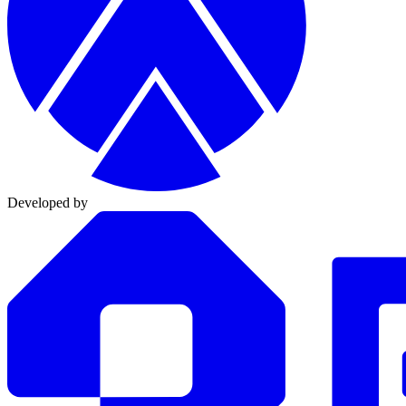
Developed by