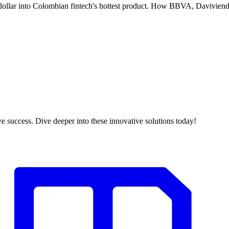
 dollar into Colombian fintech's hottest product. How BBVA, Davivie
 success. Dive deeper into these innovative solutions today!