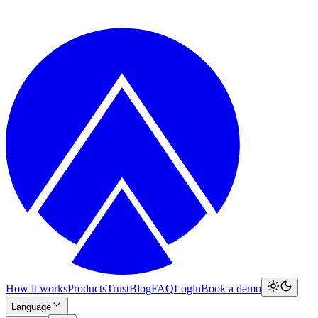
How it works
Products
Trust
Blog
FAQ
Login
Book a demo
Language