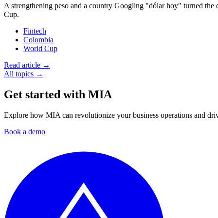
A strengthening peso and a country Googling "dólar hoy" turned the
Cup.
Fintech
Colombia
World Cup
Read article →
All topics →
Get started with MIA
Explore how MIA can revolutionize your business operations and drive
Book a demo