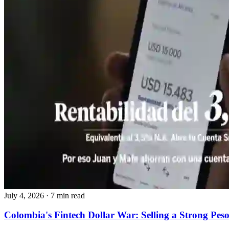
July 4, 2026
·
7 min read
Colombia's Fintech Dollar War: Selling a Strong Pes