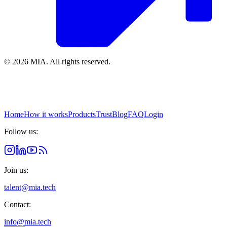
© 2026 MIA.
All rights reserved.
Home
How it works
Products
Trust
Blog
FAQ
Login
Follow us:
Join us:
talent@mia.tech
Contact:
info@mia.tech