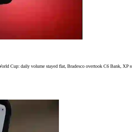
orld Cup: daily volume stayed flat, Bradesco overtook C6 Bank, XP su