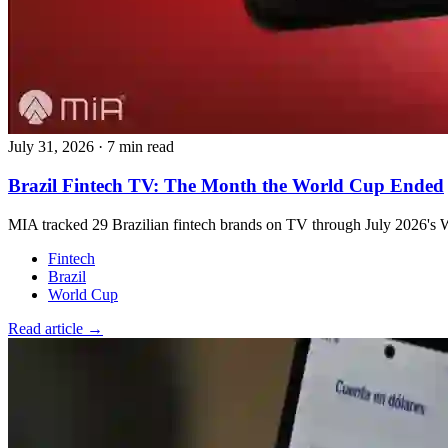
July 31, 2026
·
7 min read
Brazil Fintech TV: The Month the World Cup Ended
MIA tracked 29 Brazilian fintech brands on TV through July 2026's W
Fintech
Brazil
World Cup
Read article →