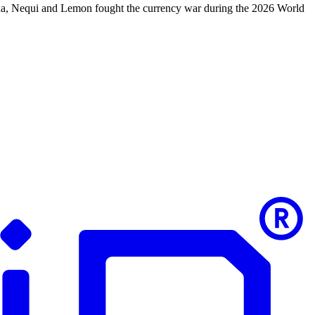
nda, Nequi and Lemon fought the currency war during the 2026 World