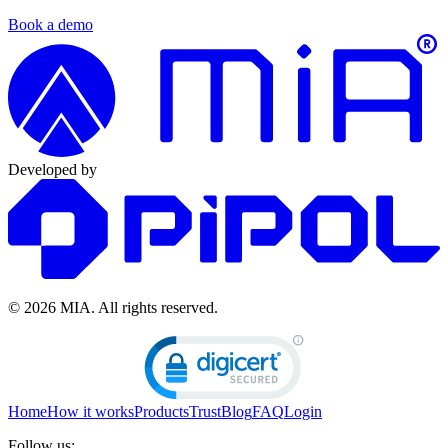
Book a demo
Developed by
© 2026 MIA.
All rights reserved.
Home
How it works
Products
Trust
Blog
FAQ
Login
Follow us: