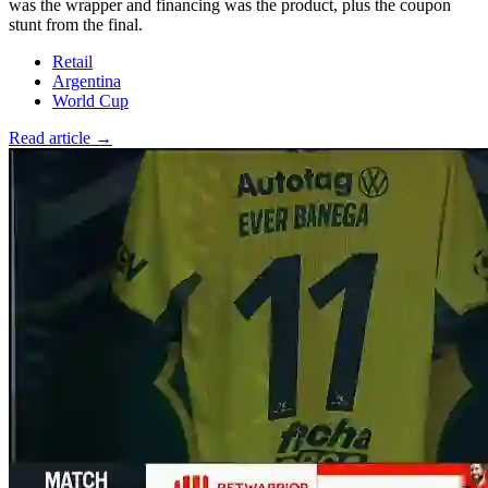
was the wrapper and financing was the product, plus the coupon
stunt from the final.
Retail
Argentina
World Cup
Read article →