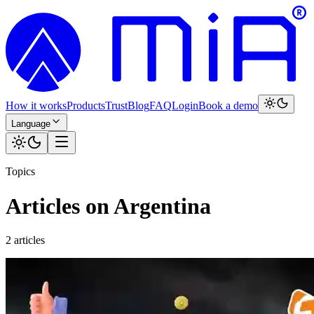
How it works
Products
Trust
Blog
FAQ
Login
Book a demo
Language
Topics
Articles on Argentina
2 articles