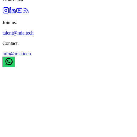
Join us:
talent@mia.tech
Contact:
info@mia.tech