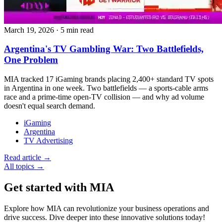
March 19, 2026
·
5 min read
Argentina's TV Gambling War: Two Battlefields,
One Problem
MIA tracked 17 iGaming brands placing 2,400+ standard TV spots
in Argentina in one week. Two battlefields — a sports-cable arms
race and a prime-time open-TV collision — and why ad volume
doesn't equal search demand.
iGaming
Argentina
TV Advertising
Read article →
All topics →
Get started with MIA
Explore how MIA can revolutionize your business operations and
drive success. Dive deeper into these innovative solutions today!