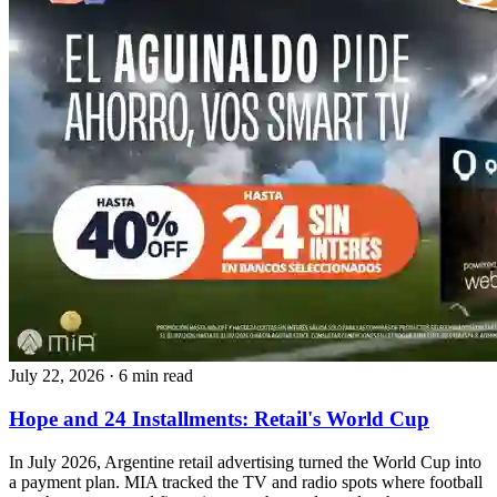
July 22, 2026
·
6 min read
Hope and 24 Installments: Retail's World Cup
In July 2026, Argentine retail advertising turned the World Cup into
a payment plan. MIA tracked the TV and radio spots where football